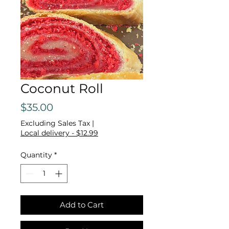
Coconut Roll
Price
$35.00
Excluding Sales Tax
|
Local delivery - $12.99
Quantity
*
Add to Cart