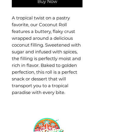
Buy Now
A tropical twist on a pastry
favorite, our Coconut Roll
features a buttery, flaky crust
wrapped around a delicious
coconut filling. Sweetened with
sugar and infused with spices,
the filling is perfectly moist and
rich in flavor. Baked to golden
perfection, this roll is a perfect
snack or dessert that will
transport you to a tropical
paradise with every bite.