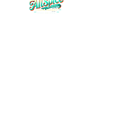
Home
Shop All
Contact Us
About Us
Refund Policy
Shipping Policy
Privacy & Policy