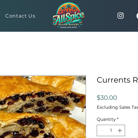
Contact Us
Currents R
Price
$30.00
Excluding Sales Ta
Quantity
*