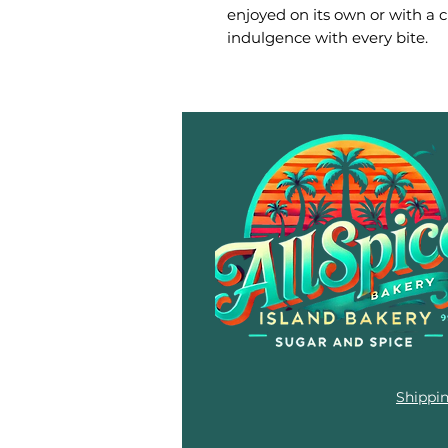
enjoyed on its own or with a cup
indulgence with every bite.
Shippi