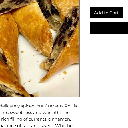
Add to Cart
delicately spiced, our Currants Roll is
mbines sweetness and warmth. The
rich filling of currants, cinnamon,
 balance of tart and sweet. Whether