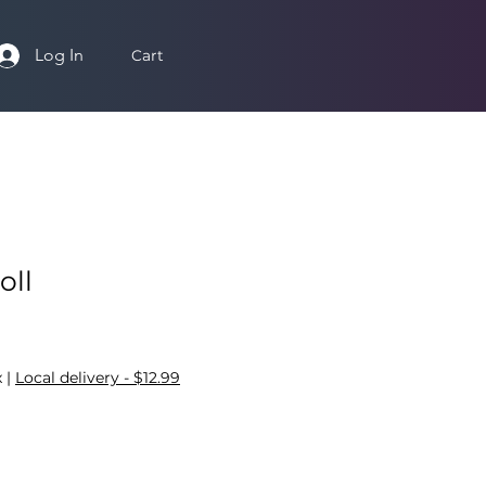
Log In
Cart
oll
x
|
Local delivery - $12.99