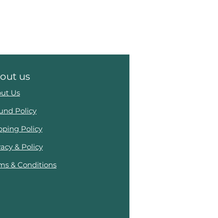
out us
ut Us
und Policy
pping Policy
vacy & Policy
ms & Conditions