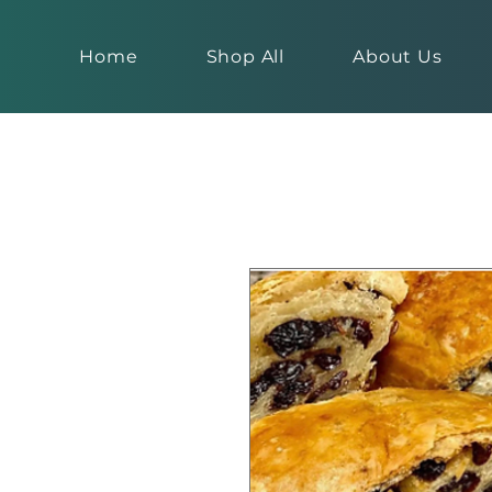
Home
Shop All
About Us