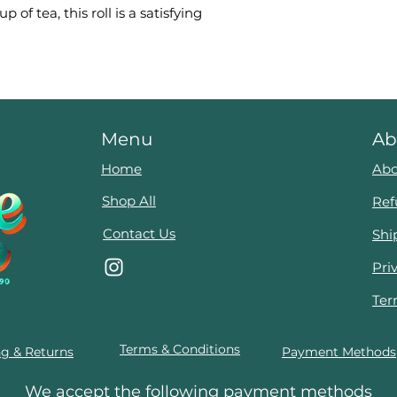
 of tea, this roll is a satisfying
Menu
Ab
Home
Abo
Shop All
Ref
Contact Us
Shi
Pri
Ter
Terms & Conditions
ng & Returns
Payment Methods
We accept the following payment methods