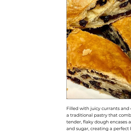
Filled with juicy currants and 
a traditional pastry that co
tender, flaky dough encases a 
and sugar, creating a perfect